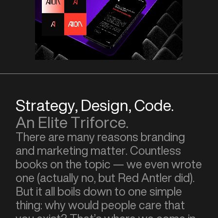
Strategy, Design, Code.
An Elite Triforce.
There are many reasons branding
and marketing matter. Countless
books on the topic — we even wrote
one (actually no, but Red Antler did).
But it all boils down to one simple
thing: why would people care that