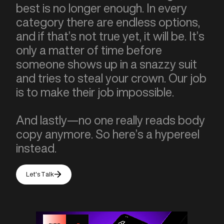
best is no longer enough. In every
category there are endless options,
and if that’s not true yet, it will be. It’s
only a matter of time before
someone shows up in a snazzy suit
and tries to steal your crown. Our job
is to make their job impossible.
And lastly—no one really reads body
copy anymore. So here’s a hypereel
instead.
Let's Talk