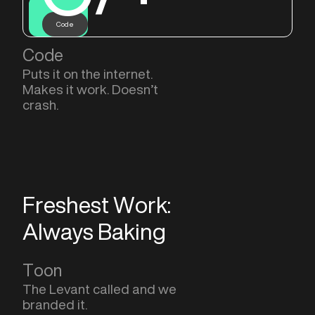
Code
Code
Puts it on the internet.
Makes it work. Doesn’t
crash.
Freshest Work:
Always Baking
Toon
The Levant called and we
branded it.