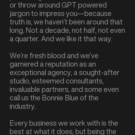
or throw around GPT powered
jargon to impress you—because
truth is, we haven’t been around that
long. Not a decade, not half, not even
a quarter. And we like it that way.
We’re fresh blood and we’ve
garnered a reputation as an
exceptional agency, a sought-after
studio, esteemed consultants,
invaluable partners, and some even
call us the Bonnie Blue of the
industry.
Every business we work with is the
best at what it does, but being the