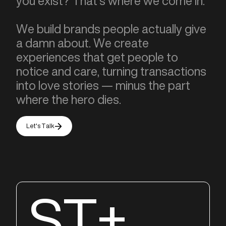
you exist? That’s where we come in.
We build brands people actually give
a damn about. We create
experiences that get people to
notice and care, turning transactions
into love stories — minus the part
where the hero dies.
Let's Talk
ST+