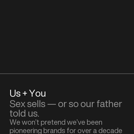
Us + You
Sex sells — or so our father
told us.
We won’t pretend we’ve been
pioneering brands for over a decade