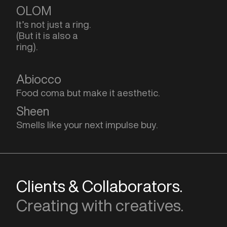
OLOM
It’s not just a ring.
(But it is also a
ring).
Abiocco
Food coma but make it aesthetic.
Sheen
Smells like your next impulse buy.
Clients & Collaborators.
Creating with creatives.