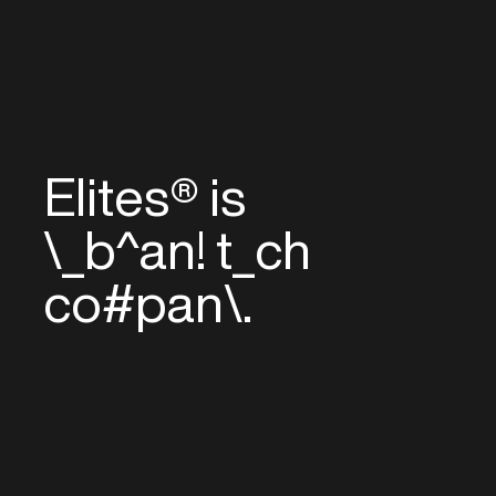
Elites® is
_
—
/
<
=
nd
^
ec
#
com
}
/
n
^
[