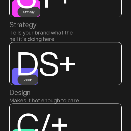
Strategy
Strategy
Tells your brand what the
hell it’s doing here.
DS+
Design
Design
Makes it hot enough to care.
C/+